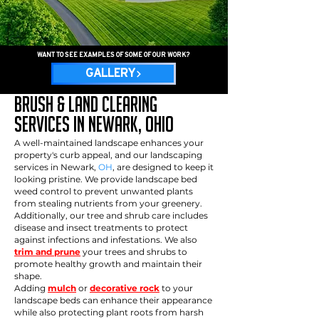
WANT TO SEE EXAMPLES OF SOME OF OUR WORK?
GALLERY
Brush & Land Clearing
services in newark, OHio
A well-maintained landscape enhances your
property's curb appeal, and our landscaping
services in Newark,
OH
, are designed to keep it
looking pristine. We provide landscape bed
weed control to prevent unwanted plants
from stealing nutrients from your greenery.
Additionally, our tree and shrub care includes
disease and insect treatments to protect
against infections and infestations. We also
trim and prune
your trees and shrubs to
promote healthy growth and maintain their
shape.
Adding
mulch
or
decorative rock
to your
landscape beds can enhance their appearance
while also protecting plant roots from harsh