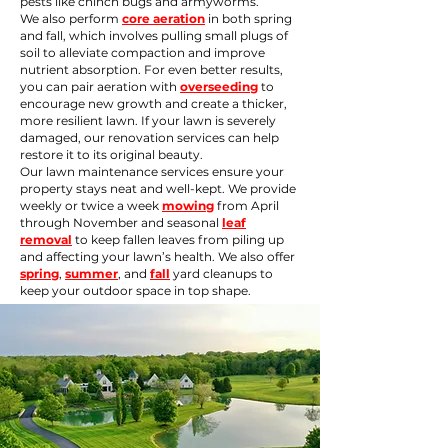
pests like chinch bugs and armyworms.
We also perform
core aeration
in both spring
and fall, which involves pulling small plugs of
soil to alleviate compaction and improve
nutrient absorption. For even better results,
you can pair aeration with
overseeding
to
encourage new growth and create a thicker,
more resilient lawn. If your lawn is severely
damaged, our
renovation
services can help
restore it to its original beauty.
Our lawn maintenance services ensure your
property stays neat and well-kept. We provide
weekly or twice a week
mowing
from April
through November and seasonal
leaf
removal
to keep fallen leaves from piling up
and affecting your lawn’s health. We also offer
spring
,
summer
, and
fall
yard cleanups to
keep your outdoor space in top shape.​