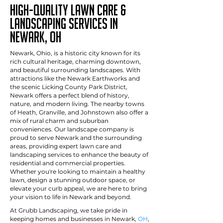
High-Quality Lawn Care &
Landscaping Services in
newark, OH
Newark, Ohio, is a historic city known for its
rich cultural heritage, charming downtown,
and beautiful surrounding landscapes. With
attractions like the Newark Earthworks and
the scenic Licking County Park District,
Newark offers a perfect blend of history,
nature, and modern living. The nearby towns
of Heath, Granville, and Johnstown also offer a
mix of rural charm and suburban
conveniences. Our landscape company is
proud to serve Newark and the surrounding
areas, providing expert lawn care and
landscaping services to enhance the beauty of
residential and commercial properties.
Whether you're looking to maintain a healthy
lawn, design a stunning outdoor space, or
elevate your curb appeal, we are here to bring
your vision to life in Newark and beyond.
At Grubb Landscaping, we take pride in
keeping homes and businesses in Newark,
OH
,