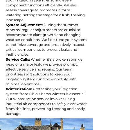
your irrigation system, ensuring every
component functions efficiently. We also
assess coverage to promote uniform
watering, setting the stage for a lush, thriving
landscape.
System Adjustment:
During the summer
months, regular adjustments are crucial to
accommodate plant growth and changing
weather conditions. We fine-tune your system
to optimize coverage and proactively inspect
critical components to prevent leaks and
inefficiencies.
Service Calls:
Whether it's a broken sprinkler
head or a major leak, we provide prompt,
effective service and repairs. Our team
prioritizes swift solutions to keep your
irrigation system running smoothly with
minimal downtime.
Winterization:
Protecting your irrigation
system from Ohio’s harsh winters is essential.
Our winterization service involves using
industrial air compressors to safely clear water
from the lines, preventing freezing and costly
damage.