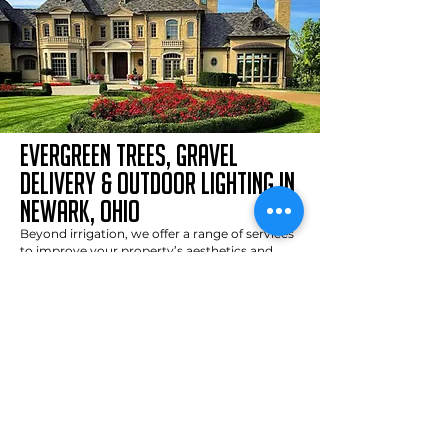
evergreen trees, gravel
delivery & outdoor lighting in
newark, ohio
Beyond irrigation, we offer a range of services
to improve your property’s aesthetics and
functionality:
Residential Sand, Gravel, and Mulch Delivery
:
We specialize in delivering high-quality
materials, including topsoil, gravel, mulch, and
Com-Til. Thanks to our smaller trucks and 20+
years of experience, we can efficiently deliver
and distribute materials for any project, no
matter the size.
Enhance your
Outdoor Lighting Installation
:
landscape’s beauty and safety with our
professional outdoor lighting solutions. From