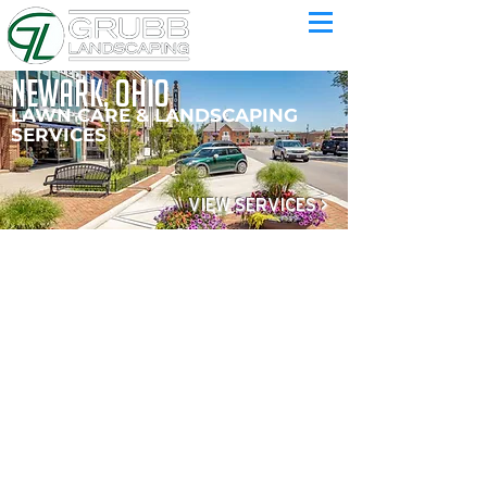
newark, ohio
LAWN CARE & LANDSCAPING
SERVICES
VIEW SERVICES >