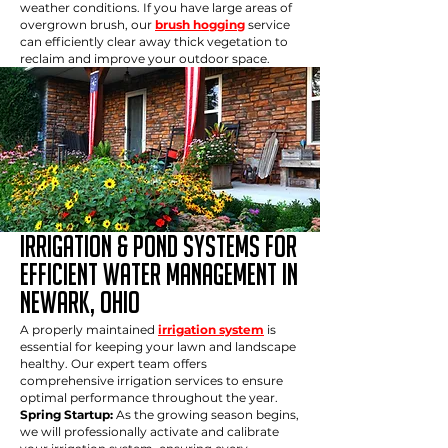
weather conditions. If you have large areas of
overgrown brush, our
brush hogging
service
can efficiently clear away thick vegetation to
reclaim and improve your outdoor space.
IRRIGATION & POND SYSTEMS FOR
EFFICIENT WATER MANAGEMENT in
newark, ohio
A properly maintained
irrigation system
is
essential for keeping your lawn and landscape
healthy. Our expert team offers
comprehensive irrigation services to ensure
optimal performance throughout the year.
Spring Startup:
As the growing season begins,
we will professionally activate and calibrate