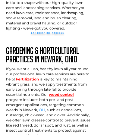
in tip-top shape with our high-quality lawn
care and landscaping services. Whether you
need lawn care, maintenance, landscaping,
snow removal, land and brush clearing,
material and gravel hauling, or outdoor
lighting - we've got you covered.
LANDSCAPING PROCESS
>>
How it works
Gardening & Horticultural
Practices in newark, Ohio
If you want a lush, healthy lawn all year round,
our professional lawn care services are here to
help!
Fertilization
is key to maintaining
vibrant grass, and we apply treatments from
early spring through late fall to provide
essential nutrients. Our
weed control
program includes both pre- and post-
emergent applications, targeting common
weeds in Newark,
OH
, such as dandelions,
nutsedge, chickweed, and clover. Additionally,
we offer lawn disease control to prevent issues
like red thread, dollar spot, and rust, as well as
insect control treatments to protect against