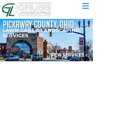
pickaway county, ohio
LAWN CARE & LANDSCAPING
SERVICES
VIEW SERVICES >