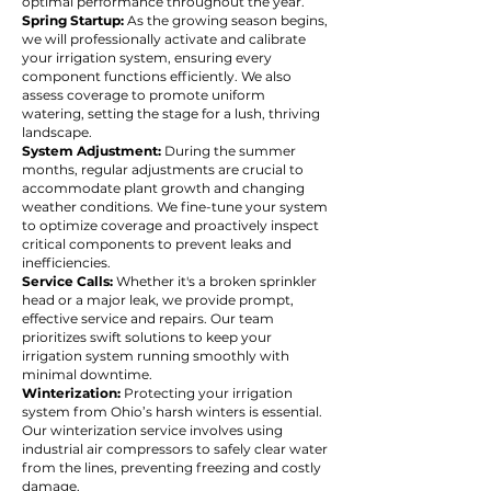
optimal performance throughout the year.
Spring Startup:
As the growing season begins,
we will professionally activate and calibrate
your irrigation system, ensuring every
component functions efficiently. We also
assess coverage to promote uniform
watering, setting the stage for a lush, thriving
landscape.
System Adjustment:
During the summer
months, regular adjustments are crucial to
accommodate plant growth and changing
weather conditions. We fine-tune your system
to optimize coverage and proactively inspect
critical components to prevent leaks and
inefficiencies.
Service Calls:
Whether it's a broken sprinkler
head or a major leak, we provide prompt,
effective service and repairs. Our team
prioritizes swift solutions to keep your
irrigation system running smoothly with
minimal downtime.
Winterization:
Protecting your irrigation
system from Ohio’s harsh winters is essential.
Our winterization service involves using
industrial air compressors to safely clear water
from the lines, preventing freezing and costly
damage.