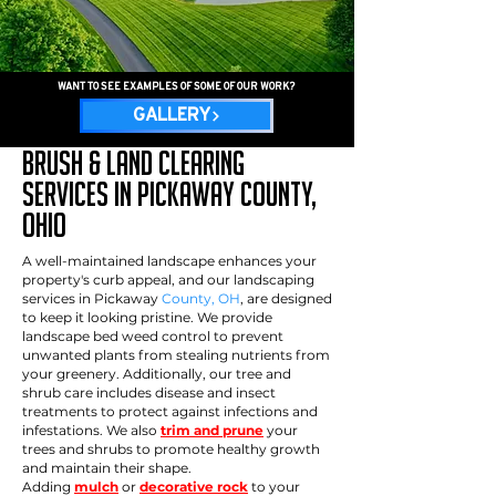
WANT TO SEE EXAMPLES OF SOME OF OUR WORK?
GALLERY
Brush & Land Clearing
services in pickaway County,
OHio
A well-maintained landscape enhances your
property's curb appeal, and our landscaping
services in Pickaway
County, OH
, are designed
to keep it looking pristine. We provide
landscape bed weed control to prevent
unwanted plants from stealing nutrients from
your greenery. Additionally, our tree and
shrub care includes disease and insect
treatments to protect against infections and
infestations. We also
trim and prune
your
trees and shrubs to promote healthy growth
and maintain their shape.
Adding
mulch
or
decorative rock
to your