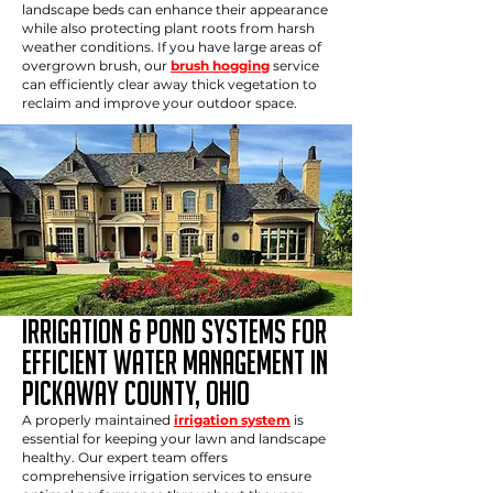
landscape beds can enhance their appearance
while also protecting plant roots from harsh
weather conditions. If you have large areas of
overgrown brush, our
brush hogging
service
can efficiently clear away thick vegetation to
reclaim and improve your outdoor space.
IRRIGATION & POND SYSTEMS FOR
EFFICIENT WATER MANAGEMENT in
Pickaway county, ohio
A properly maintained
irrigation system
is
essential for keeping your lawn and landscape
healthy. Our expert team offers
comprehensive irrigation services to ensure