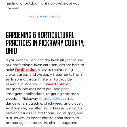
hauling, or outdoor lighting - we've got you
covered.
LANDSCAPING PROCESS
>>
How it works
Gardening & Horticultural
Practices in pickaway County,
Ohio
If you want a lush, healthy lawn all year round,
our professional lawn care services are here to
help!
Fertilization
is key to maintaining
vibrant grass, and we apply treatments from
early spring through late fall to provide
essential nutrients. Our
weed control
program includes both pre- and post-
emergent applications, targeting common
weeds in Pickaway
County, OH
, such as
dandelions, nutsedge, chickweed, and clover.
Additionally, we offer lawn disease control to
prevent issues like red thread, dollar spot, and
rust, as well as insect control treatments to
protect against pests like chinch bugs and