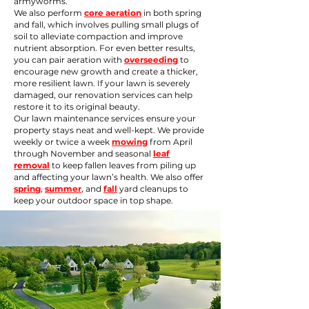
armyworms.
We also perform
core aeration
in both spring
and fall, which involves pulling small plugs of
soil to alleviate compaction and improve
nutrient absorption. For even better results,
you can pair aeration with
overseeding
to
encourage new growth and create a thicker,
more resilient lawn. If your lawn is severely
damaged, our
renovation
services can help
restore it to its original beauty.
Our lawn maintenance services ensure your
property stays neat and well-kept. We provide
weekly or twice a week
mowing
from April
through November and seasonal
leaf
removal
to keep fallen leaves from piling up
and affecting your lawn’s health. We also offer
spring
,
summer
, and
fall
yard cleanups to
keep your outdoor space in top shape.​