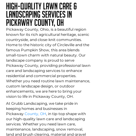
High-Quality Lawn Care &
Landscaping Services in
pickaway County, OH
Pickaway County, Ohio, is a beautiful region
known for its rich agricultural heritage, scenic
countryside, and close-knit communities.
Home to the historic city of Circleville and the
famous Pumpkin Show, this area blends
small-town charm with natural beauty. Our
landscape company is proud to serve
Pickaway County, providing professional lawn
care and landscaping services to enhance
residential and commercial properties.
Whether you need routine lawn maintenance,
custom landscape design, or outdoor
enhancements, we are here to bring your
vision to life in Pickaway County, OH.
At Grubb Landscaping, we take pride in
keeping homes and businesses in
Pickaway
County, OH
, in tip-top shape with
our high-quality lawn care and landscaping
services. Whether you need lawn care,
maintenance, landscaping, snow removal,
land and brush clearing, material and gravel