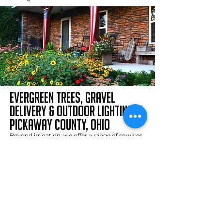
evergreen trees, gravel
delivery & outdoor lighting in
pickaway county, ohio
Beyond irrigation, we offer a range of services
to improve your property’s aesthetics and
functionality:
Residential Sand, Gravel, and Mulch Delivery
:
We specialize in delivering high-quality
materials, including topsoil, gravel, mulch, and
Com-Til. Thanks to our smaller trucks and 20+
years of experience, we can efficiently deliver
and distribute materials for any project, no
matter the size.